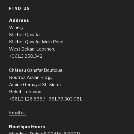
FIND US
Address
Winery:
Khirbet Qanafar
Khirbet Qanafar Main Road
West Bekaa, Lebanon.
+961.3.250.342
Château Qanafar Boutique:
Boutros Arslan Bldg.,
Amine Gemayel St., Sioufi
Beirut, Lebanon.
+961.3.126.695 / +961.79.303.051
Email us
Boutique Hours
Monday—Friday: 9:00AM–5:00PM