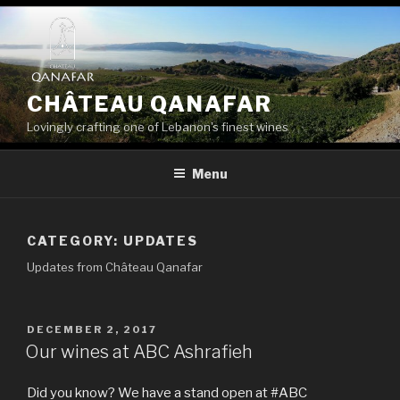
Skip
to
content
CHÂTEAU QANAFAR
Lovingly crafting one of Lebanon's finest wines
Menu
CATEGORY:
UPDATES
Updates from Château Qanafar
POSTED
DECEMBER 2, 2017
ON
Our wines at ABC Ashrafieh
Did you know? We have a stand open at #ABC