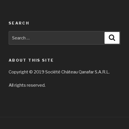
SEARCH
Search
Searc
for:
ABOUT THIS SITE
Copyright © 2019 Société Château Qanafar S.A.R.L.
All rights reserved.