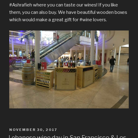
#Ashrafieh where you can taste our wines! If you like
them, you can also buy. We have beautiful wooden boxes
which would make a great gift for #wine lovers.
POSTED
NOVEMBER 30, 2017
ON
Lebanese wine day in San Francisco & Los