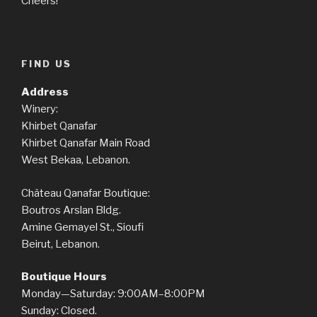
Cheers!
FIND US
Address
Winery:
Khirbet Qanafar
Khirbet Qanafar Main Road
West Bekaa, Lebanon.
Château Qanafar Boutique:
Boutros Arslan Bldg.
Amine Gemayel St., Sioufi
Beirut, Lebanon.
Boutique Hours
Monday—Saturday: 9:00AM–8:00PM
Sunday: Closed.