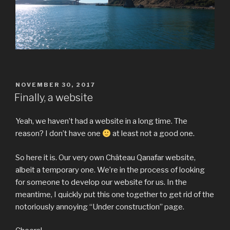
POSTED
NOVEMBER 30, 2017
ON
Finally, a website
Yeah, we haven’t had a website in a long time. The
reason? I don’t have one
at least not a good one.
So here it is. Our very own Château Qanafar website,
albeit a temporary one. We’re in the process of looking
for someone to develop our website for us. In the
meantime, I quickly put this one together to get rid of the
notoriously annoying “Under construction” page.