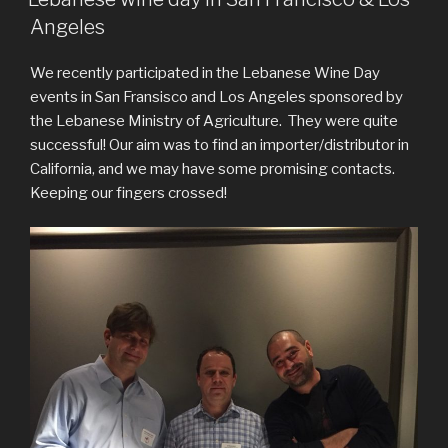
Angeles
We recently participated in the Lebanese Wine Day
events in San Fransisco and Los Angeles sponsored by
the Lebanese Ministry of Agriculture. They were quite
successful! Our aim was to find an importer/distributor in
California, and we may have some promising contacts.
Keeping our fingers crossed!