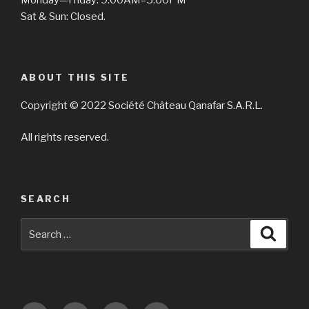
Sat & Sun: Closed.
ABOUT THIS SITE
Copyright © 2022 Société Château Qanafar S.A.R.L.
All rights reserved.
SEARCH
Search
Searc
for: