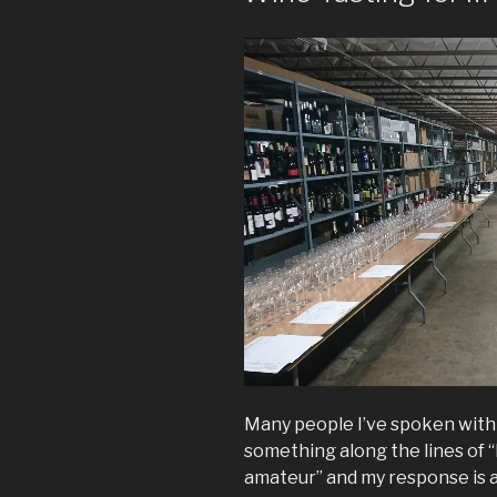
Many people I’ve spoken with 
something along the lines of “I
amateur” and my response is al