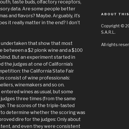
outh, taste buds, olfactory receptors,
nsory data. Are some people better
ABOUT THIS
mas and flavors? Maybe. Arguably, it’s
oes it really matter in the end? I don’t
Copyright © 2
S.A.R.L.
undertaken that show that most
All rights rese
nce between a $2 plonk wine and a $100
blind
. But an experiment started in
ed the
judges
at one of California’s
etition: the California State Fair
s consist of wine professionals:
eliers, winemakers and so on.
e entered wines as usual, but some
 judges three times (from the same
ge. The scores of the triple-tasted
 to determine whether the scoring was
t proved dire for the judges: Only about
stent, and even they were consistent