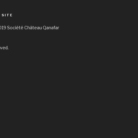
 SITE
019 Société Château Qanafar
rved.