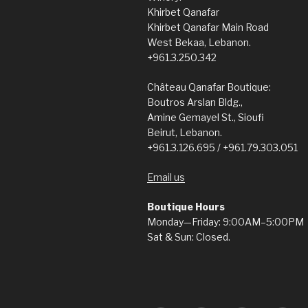
Khirbet Qanafar
Khirbet Qanafar Main Road
West Bekaa, Lebanon.
+961.3.250.342
Château Qanafar Boutique:
Boutros Arslan Bldg.,
Amine Gemayel St., Sioufi
Beirut, Lebanon.
+961.3.126.695 / +961.79.303.051
Email us
Boutique Hours
Monday—Friday: 9:00AM–5:00PM
Sat & Sun: Closed.