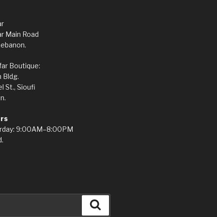
ar
ar Main Road
Lebanon.
ar Boutique:
 Bldg.
St., Sioufi
n.
rs
rday: 9:00AM–8:00PM
.
Search