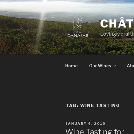
Skip
to
content
CHÂT
Lovingly craft
Home
Our Wines
Ab
TAG:
WINE TASTING
POSTED
JANUARY 4, 2019
ON
Wine Tasting for …