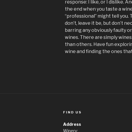
response: I like, or I dislike. A
the end when you taste a wine
“professional” might tell you. Tas
don’t, leave it be, but don’t nec
barring any obviously faulty o
wines. There are simply wines
than others. Have fun explorin
wine and finding the ones that
FIND US
Address
Winery: