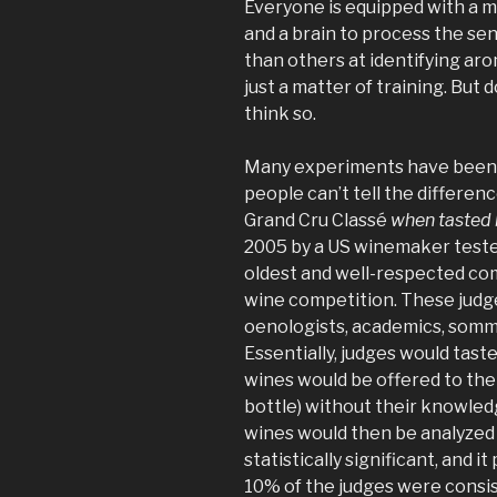
Everyone is equipped with a m
and a brain to process the se
than others at identifying aro
just a matter of training. But d
think so.
Many experiments have been 
people can’t tell the differe
Grand Cru Classé
when tasted 
2005 by a US winemaker test
oldest and well-respected comp
wine competition. These judge
oenologists, academics, somm
Essentially, judges would tast
wines would be offered to the
bottle) without their knowled
wines would then be analyzed
statistically significant, and i
10% of the judges were consi