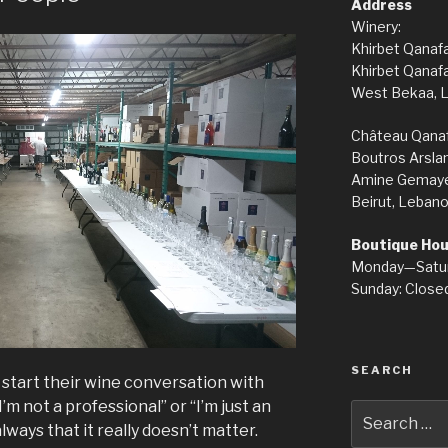
Address
Winery:
Khirbet Qanaf
Khirbet Qanaf
West Bekaa, 
Château Qanaf
Boutros Arslan
Amine Gemayel 
Beirut, Lebano
Boutique Hou
Monday—Satu
Sunday: Closed
SEARCH
start their wine conversation with
’m not a professional” or “I’m just an
Search
ways that it really doesn’t matter.
for: