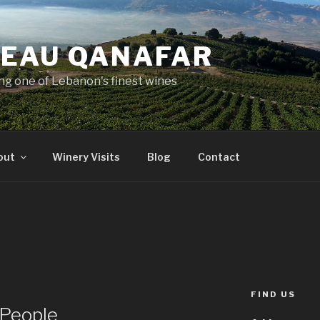
EAU QANAFAR
ing one of Lebanon's finest wines
out
Winery Visits
Blog
Contact
FIND US
 People