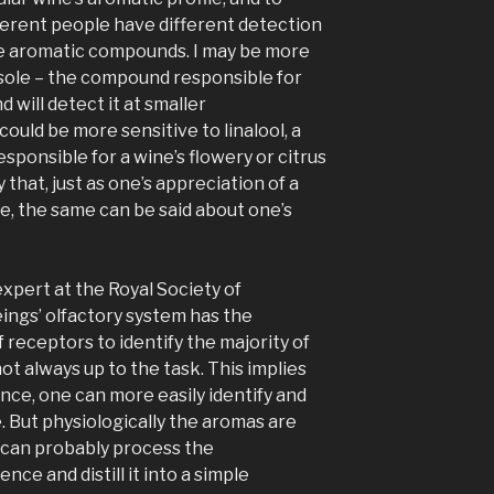
fferent people have different detection
se aromatic compounds. I may be more
isole – the compound responsible for
d will detect it at smaller
uld be more sensitive to linalool, a
sponsible for a wine’s flowery or citrus
y that, just as one’s appreciation of a
ive, the same can be said about one’s
xpert at the Royal Society of
ings’ olfactory system has the
f receptors to identify the majority of
ot always up to the task. This implies
nce, one can more easily identify and
e. But physiologically the aromas are
 can probably process the
e and distill it into a simple