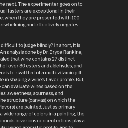
the next. The experimenter goes on to
ual tasters are exceptional in their
ine, when they are presented with 100
verwhelming and effectively negates
fficult to judge blindly? In short, it is
An analysis done by Dr. Bryce Rankine,
aled that wine contains 27 distinct
ohol, over 80 esters and aldehydes, and
als to rival that of a multi-vitamin pill.
e in shaping a wine’s flavor profile. But,
le can evaluate wines based on the
es: sweetness, sourness, and
the structure (canvas) on which the
lavors) are painted. Just as primary
a wide range of colors in a painting, the
ounds in various concentrations play a
ular wine’s aromatic profile, and to