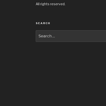
All rights reserved.
SEARCH
Search
for: