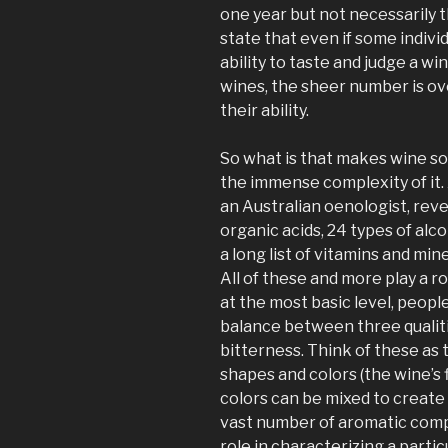
one year but not necessarily 
state that even if some individ
ability to taste and judge a w
wines, the sheer number is o
their ability.
So what is that makes wine so di
the immense complexity of it. 
an Australian oenologist, reve
organic acids, 24 types of alc
a long list of vitamins and miner
All of these and more play a rol
at the most basic level, peop
balance between three qualiti
bitterness. Think of these as 
shapes and colors (the wine’s f
colors can be mixed to create 
vast number of aromatic comp
role in characterizing a partic