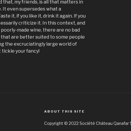
nd that, my friends, is all that matters in
. It even supersedes what a
te it, if you like it, drink it again. If you
essarily criticize it. In this context, and
r poorly-made wine, there are no bad
 that are better suited to some people
g the excruciatingly large world of
 tickle your fancy!
ABOUT THIS SITE
Copyright © 2022 Société Château Qanafar S