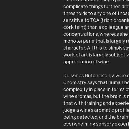
complicate things further, di
thresholds to any one of tho
sensitive to TCA (trichloroan
cork taint) than a colleague an
concentrations, whereas she co
monoterpene that is largely re
character. All this to simply sa
work of art is largely subject
appreciation of wine.
Dr. James Hutchinson, a wine e
Chemistry, says that human be
complexity in place in terms o
wine aromas, but the brain is n
that with training and experie
judge a wine’s aromatic profil
being detected, and the brain
overwhelming sensory experienc