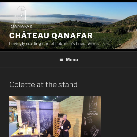
Skip
to
content
CHÂTEAU QANAFAR
Lovingly crafting one of Lebanon's finest wines
Menu
Colette at the stand