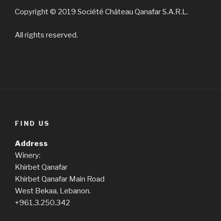
Copyright © 2019 Société Château Qanafar S.A.R.L.
All rights reserved.
FIND US
Address
Winery:
Khirbet Qanafar
Khirbet Qanafar Main Road
West Bekaa, Lebanon.
+961.3.250.342