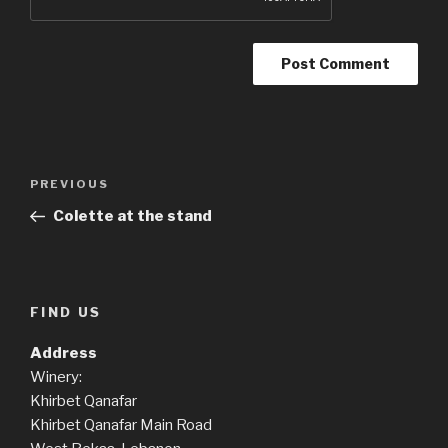
Post
Previous
PREVIOUS
navigation
Post
Colette at the stand
FIND US
Address
Winery:
Khirbet Qanafar
Khirbet Qanafar Main Road