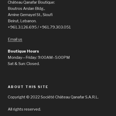
Château Qanafar Boutique:
Boutros Arslan Bldg.,
Amine Gemayel St., Sioufi
Beirut, Lebanon.
+961.3.126.695 / +961.79.303.051
Email us
Boutique Hours
Monday—Friday: 9:00AM–5:00PM
Sat & Sun: Closed.
ABOUT THIS SITE
Copyright © 2022 Société Château Qanafar S.A.R.L.
All rights reserved.