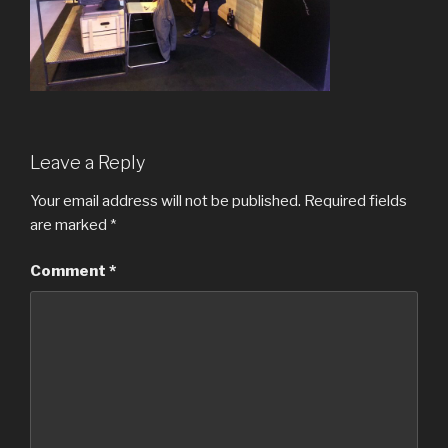
Leave a Reply
Your email address will not be published.
Required fields
are marked
*
Comment
*