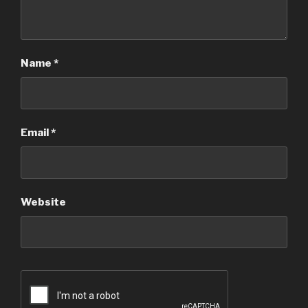
Name
*
Email
*
Website