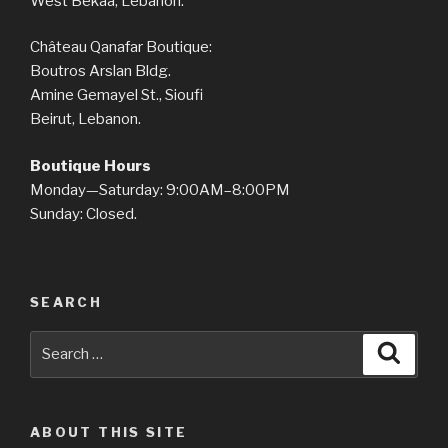
West Bekaa, Lebanon.
Château Qanafar Boutique:
Boutros Arslan Bldg.
Amine Gemayel St., Sioufi
Beirut, Lebanon.
Boutique Hours
Monday—Saturday: 9:00AM–8:00PM
Sunday: Closed.
SEARCH
Search
Searc
for:
ABOUT THIS SITE