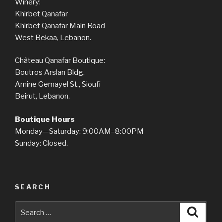
Winery:
Khirbet Qanafar
Khirbet Qanafar Main Road
West Bekaa, Lebanon.
Château Qanafar Boutique:
Boutros Arslan Bldg.
Amine Gemayel St., Sioufi
Beirut, Lebanon.
Boutique Hours
Monday—Saturday: 9:00AM–8:00PM
Sunday: Closed.
SEARCH
Search
Searc
for: