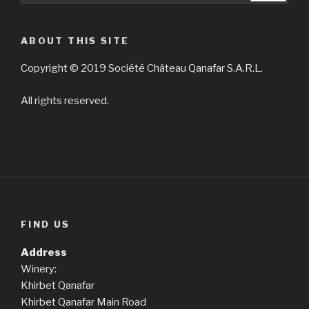
ABOUT THIS SITE
Copyright © 2019 Société Château Qanafar S.A.R.L.
All rights reserved.
FIND US
Address
Winery:
Khirbet Qanafar
Khirbet Qanafar Main Road