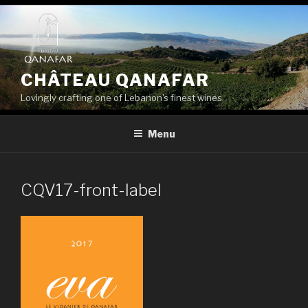
Skip
to
content
CHÂTEAU QANAFAR
Lovingly crafting one of Lebanon's finest wines
Menu
CQV17-front-label