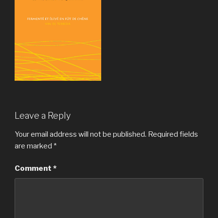
Leave a Reply
Your email address will not be published.
Required fields
are marked
*
Comment
*