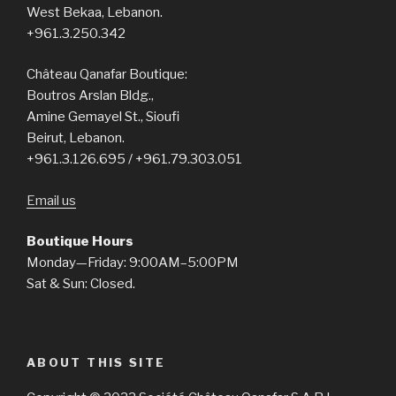
West Bekaa, Lebanon.
+961.3.250.342
Château Qanafar Boutique:
Boutros Arslan Bldg.,
Amine Gemayel St., Sioufi
Beirut, Lebanon.
+961.3.126.695 / +961.79.303.051
Email us
Boutique Hours
Monday—Friday: 9:00AM–5:00PM
Sat & Sun: Closed.
ABOUT THIS SITE