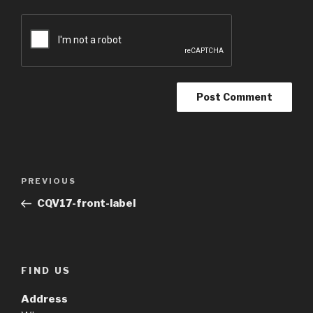
Post
Previous
PREVIOUS
navigation
Post
CQV17-front-label
FIND US
Address