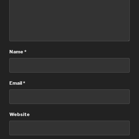
Name
*
Email
*
Website