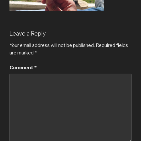
Leave a Reply
Your email address will not be published.
Required fields
are marked
*
Comment
*