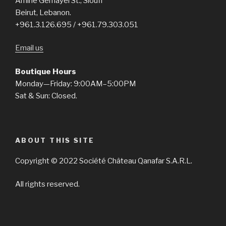
Amine Gemayel St., Sioufi
Beirut, Lebanon.
+961.3.126.695 / +961.79.303.051
Email us
Boutique Hours
Monday—Friday: 9:00AM–5:00PM
Sat & Sun: Closed.
ABOUT THIS SITE
Copyright © 2022 Société Château Qanafar S.A.R.L.
All rights reserved.