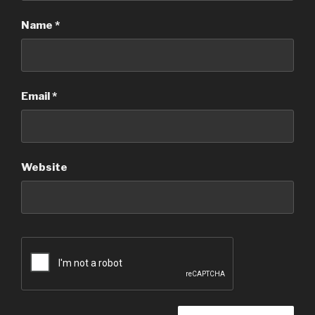
Name
*
Email
*
Website