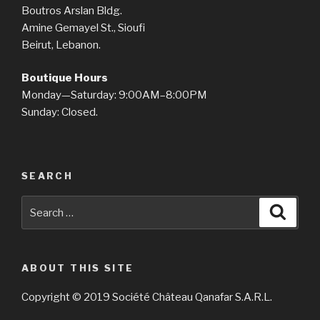
Boutros Arslan Bldg.
Amine Gemayel St., Sioufi
Beirut, Lebanon.
Boutique Hours
Monday—Saturday: 9:00AM–8:00PM
Sunday: Closed.
SEARCH
Search
Searc
for:
ABOUT THIS SITE
Copyright © 2019 Société Château Qanafar S.A.R.L.