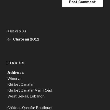
Post
Previous
PREVIOUS
navigation
Post
Chateau 2011
FIND US
Address
Winery:
Khirbet Qanafar
Khirbet Qanafar Main Road
West Bekaa, Lebanon.
Château Qanafar Boutique: