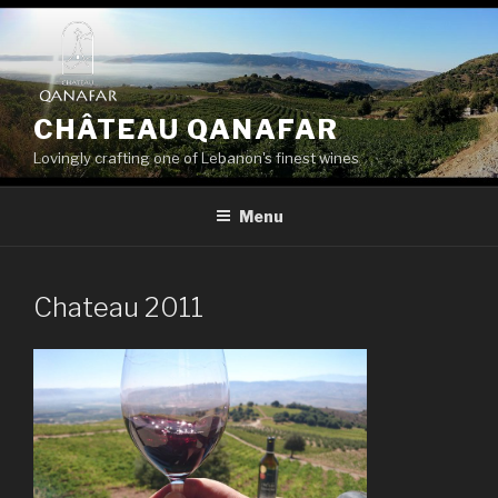
Skip
to
content
CHÂTEAU QANAFAR
Lovingly crafting one of Lebanon's finest wines
Menu
Chateau 2011