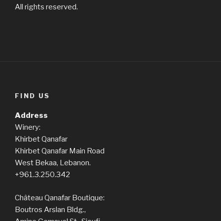
All rights reserved.
FIND US
Address
Winery:
Khirbet Qanafar
Khirbet Qanafar Main Road
West Bekaa, Lebanon.
+961.3.250.342
Château Qanafar Boutique:
Boutros Arslan Bldg.,